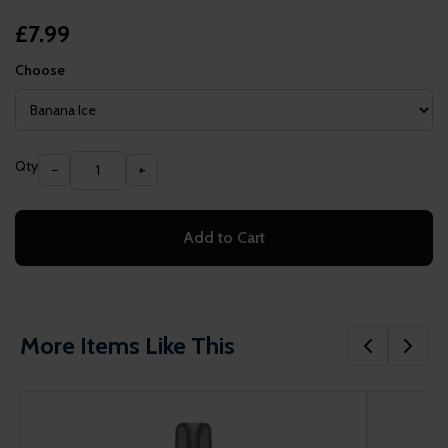
£7.99
Choose
Qty
−
+
Add to Cart
More Items Like This