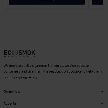
We don’t just sell e cigarettes & e-liquids, we also educate
consumers and give them the best support possible to help them
on their vaping journey.
Online Help
About Us