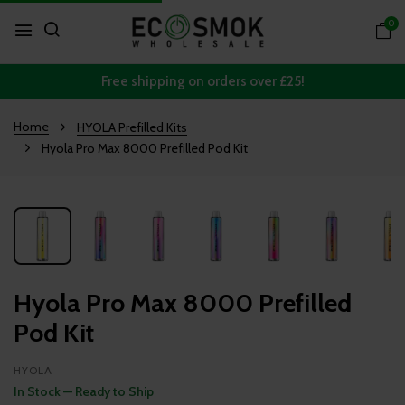
0
Free shipping on orders over £25!
Home
HYOLA Prefilled Kits
Hyola Pro Max 8000 Prefilled Pod Kit
Hyola Pro Max 8000 Prefilled
Pod Kit
HYOLA
In Stock — Ready to Ship