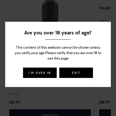
Hayati Pr
Pod Kit
Are you over 18 years of age?
The content of this website cannot be shown unless
you verify your age.Please verify that you are over 18 to
see this page
I'M OVER 18
EXIT
Hayati Pro Max+ 6000 Prefilled Pod Kit
Pod Kit
£6.99
£8.99
Quick Buy