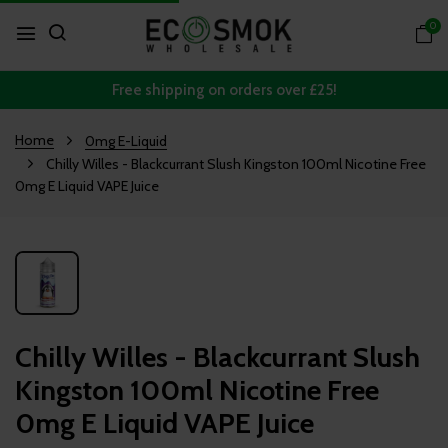
0
Free shipping on orders over £25!
Home
0mg E-Liquid
Chilly Willes - Blackcurrant Slush Kingston 100ml Nicotine Free
0mg E Liquid VAPE Juice
Chilly Willes - Blackcurrant Slush
Kingston 100ml Nicotine Free
0mg E Liquid VAPE Juice