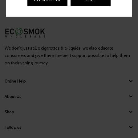
We don’t just sell e cigarettes & e-liquids, we also educate
consumers and give them the best support possible to help them
on their vaping journey.
Online Help
About Us
Shop
Follow us