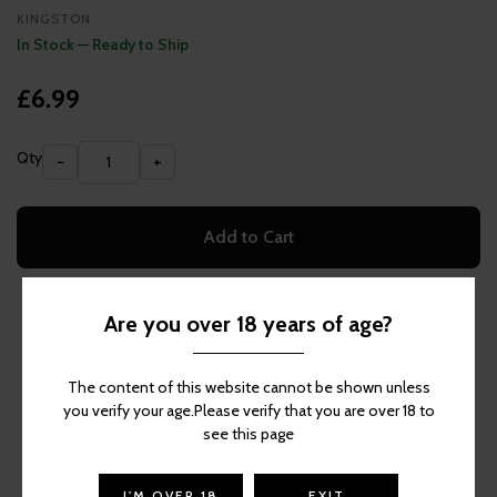
KINGSTON
In Stock — Ready to Ship
£6.99
Qty
−
+
Add to Cart
Are you over 18 years of age?
More Items Like This
The content of this website cannot be shown unless
you verify your age.Please verify that you are over 18 to
see this page
I'M OVER 18
EXIT