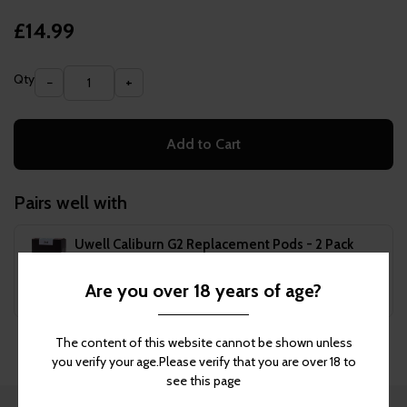
£14.99
Qty
−
+
Add to Cart
Pairs well with
Uwell Caliburn G2 Replacement Pods - 2 Pack
£4.99
Are you over 18 years of age?
Add to Cart
The content of this website cannot be shown unless
you verify your age.Please verify that you are over 18 to
see this page