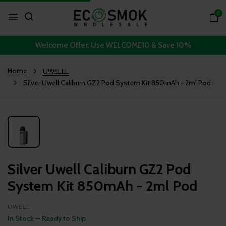
0
Welcome Offer: Use WELCOME10 & Save 10%
Home
UWELLL
Silver Uwell Caliburn GZ2 Pod System Kit 850mAh - 2ml Pod
Silver Uwell Caliburn GZ2 Pod
System Kit 850mAh - 2ml Pod
UWELL
In Stock — Ready to Ship