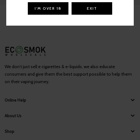
I'M OVER 18
EXIT
We don’t just sell e cigarettes & e-liquids, we also educate
consumers and give them the best support possible to help them
on their vaping journey.
Online Help
About Us
Shop