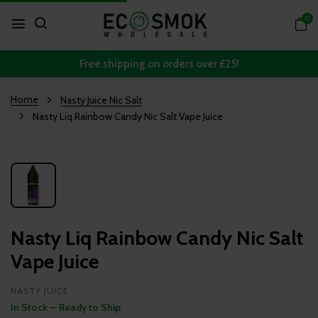
0
Free shipping on orders over £25!
Home
Nasty Juice Nic Salt
Nasty Liq Rainbow Candy Nic Salt Vape Juice
Nasty Liq Rainbow Candy Nic Salt
Vape Juice
NASTY JUICE
In Stock — Ready to Ship