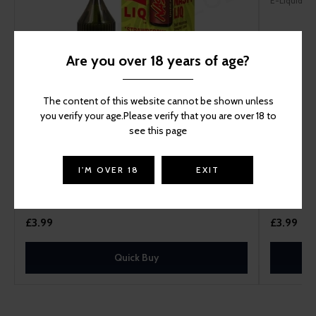
E-Liquid
Are you over 18 years of age?
The content of this website cannot be shown unless
you verify your age.Please verify that you are over 18 to
see this page
Nasty Liq Strawberry Kiwi Nic Salt Vape Juice
I'M OVER 18
EXIT
E-Liquid
£3.99
£3.99
Quick Buy