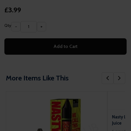
£3.99
Qty
−
+
Add to Cart
More Items Like This
Nasty Liq
Juice