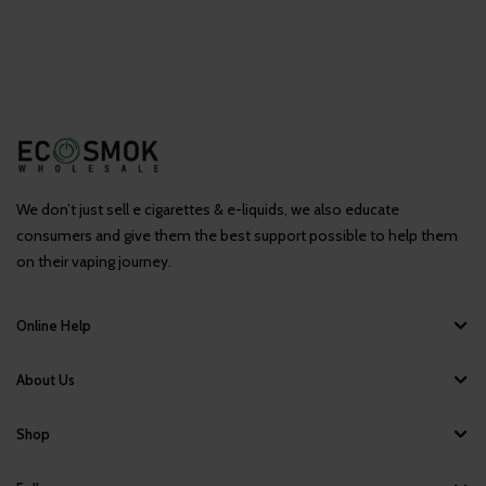
We don’t just sell e cigarettes & e-liquids, we also educate
consumers and give them the best support possible to help them
on their vaping journey.
Online Help
About Us
Shop